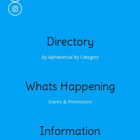
Directory
By Alphabetical
By Category
Whats Happening
Events & Promotions
Information