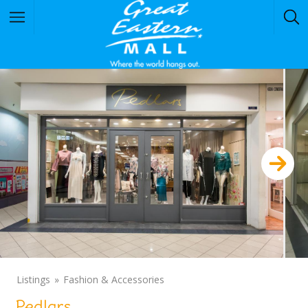
Listings
Fashion & Accessories
Pedlars