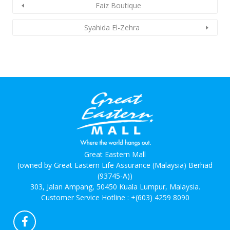
Faiz Boutique
Syahida El-Zehra
Great Eastern Mall
(owned by Great Eastern Life Assurance (Malaysia) Berhad
(93745-A))
303, Jalan Ampang, 50450 Kuala Lumpur, Malaysia.
Customer Service Hotline :
+(603) 4259 8090