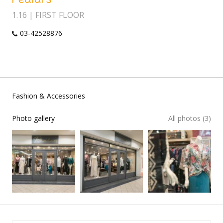
1.16 | FIRST FLOOR
03-42528876
Fashion & Accessories
Photo gallery
All photos (3)