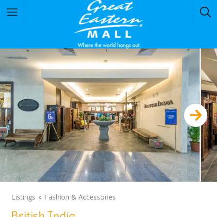
Listings
Fashion & Accessories
British India