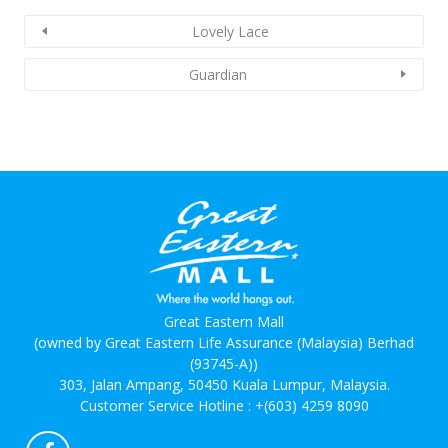
Lovely Lace
Guardian
Great Eastern Mall
(owned by Great Eastern Life Assurance (Malaysia) Berhad
(93745-A))
303, Jalan Ampang, 50450 Kuala Lumpur, Malaysia.
Customer Service Hotline :
+(603) 4259 8090