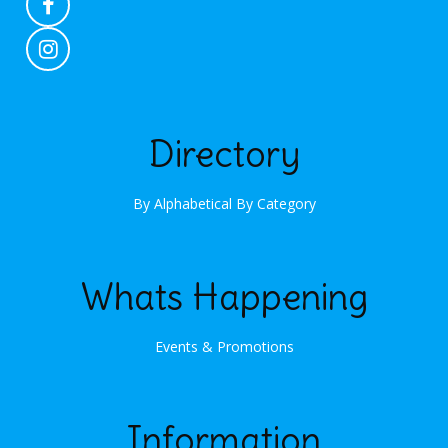
Directory
By Alphabetical
By Category
Whats Happening
Events & Promotions
Information