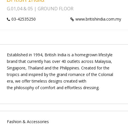
G.01,04 & 05 | GROUND FLOOR
03-42535250
www.britishindia.com.my
Established in 1994, British India is a homegrown lifestyle
brand that currently has over 40 outlets across Malaysia,
Singapore, Thailand and the Philippines. Created for the
tropics and inspired by the grand romance of the Colonial
era, we offer timeless designs created with
the philosophy of comfort and effortless dressing.
Fashion & Accessories