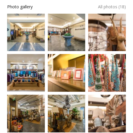
Photo gallery
All photos (18)